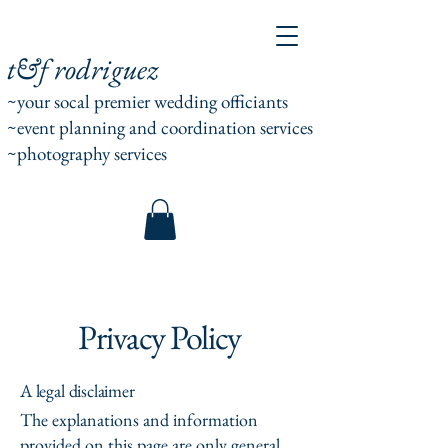
t&f rodriguez
~your socal premier wedding officiants
~event planning and coordination services
~photography services
Privacy Policy
A legal disclaimer
The explanations and information
provided on this page are only general