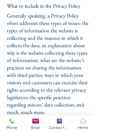
What to include in the Privacy Policy
Generally speaking, a Privacy Policy
often addresses these types of issues: the
types of information the website is
collecting and the manner in which it
collects the data; an explanation about
why is the website collecting these types
of information; what are the website’s
practices on sharing the information
with third parties; ways in which your
visitors and customers can exercise their
rights according to the relevant privacy
legislation; the specific practices
regarding minors’ data collection; and
much, much more.
To learn more about this, check out our
Phone
Email
Contact form
Home