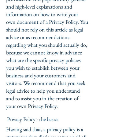
and high-level explanations and
information on how to write your
own document of a Privacy Policy. You
should not rely on this article as legal
advice or as recommendations
regarding what you should actually do,
because we cannot know in advance
what are the specific privacy policies
you wish to establish between your
business and your customers and
visitors. We recommend that you seek
legal advice to help you understand
and to assist you in the creation of
your own Privacy Policy.
Privacy Policy - the basics
Having said that, a privacy policy is a
statement that discloses some or all of