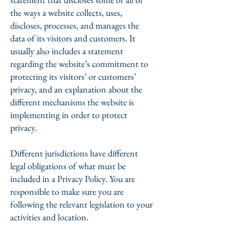
the ways a website collects, uses,
discloses, processes, and manages the
data of its visitors and customers. It
usually also includes a statement
regarding the website’s commitment to
protecting its visitors’ or customers’
privacy, and an explanation about the
different mechanisms the website is
implementing in order to protect
privacy.
Different jurisdictions have different
legal obligations of what must be
included in a Privacy Policy. You are
responsible to make sure you are
following the relevant legislation to your
activities and location.