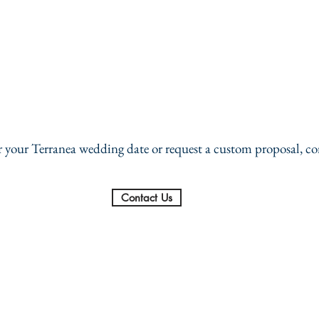
or your Terranea wedding date or request a custom proposal, co
Contact Us