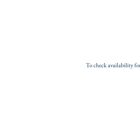
To check availability f