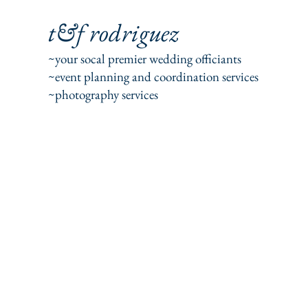
t&f rodriguez
~your socal premier wedding officiants
~event planning and coordination services
~photography services