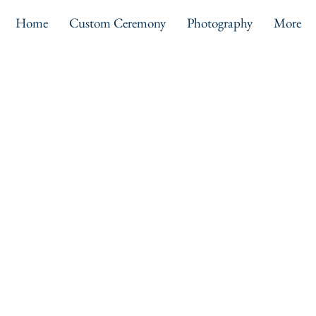
Home
Custom Ceremony
Photography
More