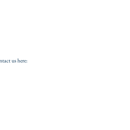
ntact us here: