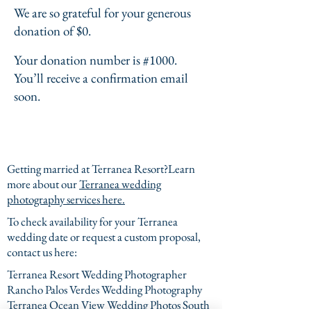
We are so grateful for your generous
donation of $0.
Your donation number is #1000.
You’ll receive a confirmation email
soon.
Getting married at Terranea Resort?Learn
more about our
Terranea wedding
photography services here.
To check availability for your Terranea
wedding date or request a custom proposal,
contact us here:
Terranea Resort Wedding Photographer
Rancho Palos Verdes Wedding Photography
Terranea Ocean View Wedding Photos South