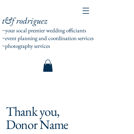
t&f rodriguez
~your socal premier wedding officiants
~event planning and coordination services
~photography services
Thank you,
Donor Name